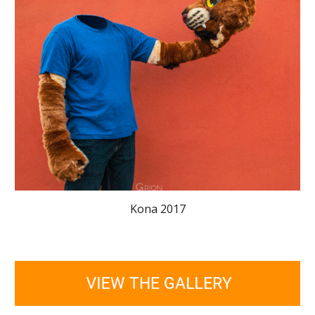
Kona 2017