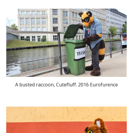
A busted raccoon, Cutefluff. 2016 Eurofurence