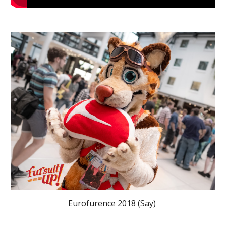
Eurofurence 2018 (Say) 