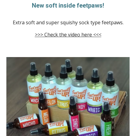
New soft inside feetpaws!
Extra soft and super squishy sock type feetpaws.
>>> Check the video here <<<