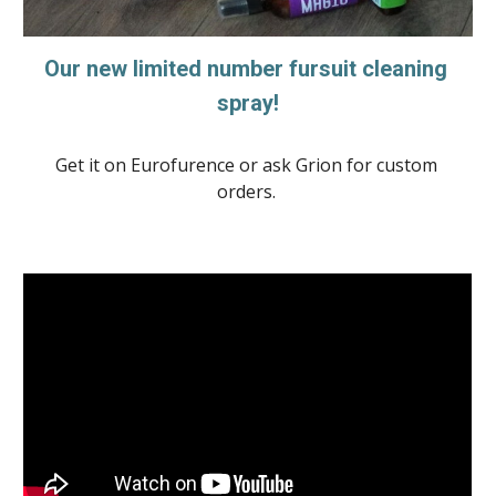
Our new limited number fursuit cleaning 
spray!
Get it on Eurofurence or ask Grion for custom 
orders. 