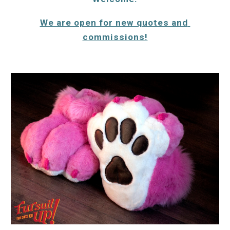
We are open for new quotes and 
commissions!