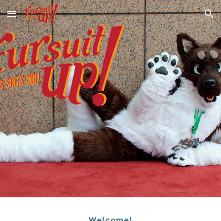
Skip to main content
Skip to navigation
Welcome!